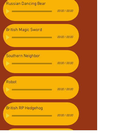
Russian Dancing Bear
00:00
/
00:00
British Magic Sword
00:00
/
00:00
Southern Neighbor
00:00
/
00:00
Robot
00:00
/
00:00
British RP Hedgehog
00:00
/
00:00
Evil Overlord