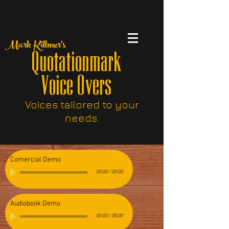
Mark Killmer's
Quotationmark
Voice Overs
Voices tailored to your
needs.
Comercial Demo
00:00
/
00:00
Audiobook Demo
00:00
/
00:00