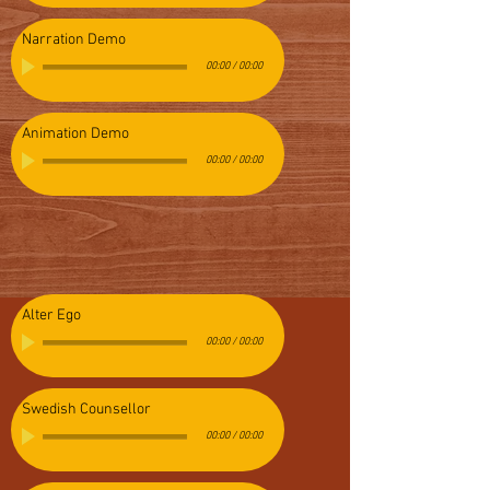
Narration Demo
00:00
/
00:00
Animation Demo
00:00
/
00:00
Alter Ego
00:00
/
00:00
Swedish Counsellor
00:00
/
00:00